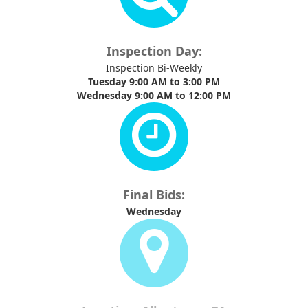
Inspection Day:
Inspection Bi-Weekly
Tuesday 9:00 AM to 3:00 PM
Wednesday 9:00 AM to 12:00 PM
Final Bids:
Wednesday