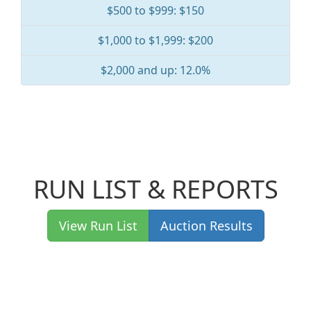
$500 to $999: $150
$1,000 to $1,999: $200
$2,000 and up: 12.0%
RUN LIST & REPORTS
View Run List
Auction Results