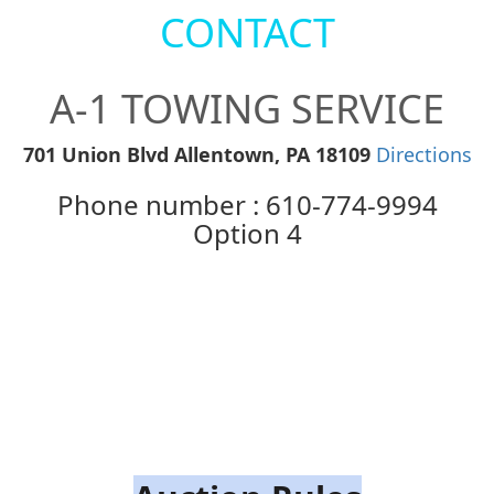
CONTACT
A-1 TOWING SERVICE
701 Union Blvd Allentown, PA 18109
Directions
Phone number : 610-774-9994
Option 4