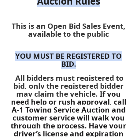
Auction Rules
This is an Open Bid Sales Event,
available to the public
YOU MUST BE REGISTERED TO
BID.
All bidders must registered to
bid, only the registered bidder
may claim the vehicle.
If you
need help or rush approval, call
A-1 Towing Service
Auction and
customer service will walk you
through the process. Have your
driver’s license and expiration