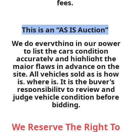
fees.
This is an “AS IS Auction”
We do everything in our power
to list the cars condition
accurately and highlight the
major flaws in advance on the
site. All vehicles sold as is how
is, where is. It is the buyer's
responsibility to review and
judge vehicle condition before
bidding.
We Reserve The Right To