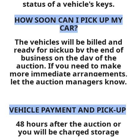
status of a vehicle's keys.
HOW SOON CAN I PICK UP MY
CAR?
The vehicles will be billed and
ready for pickup by the end of
business on the day of the
auction. If you need to make
more immediate arrangements,
let the auction managers know.
VEHICLE PAYMENT AND PICK-UP
48 hours after the auction or
you will be charged storage