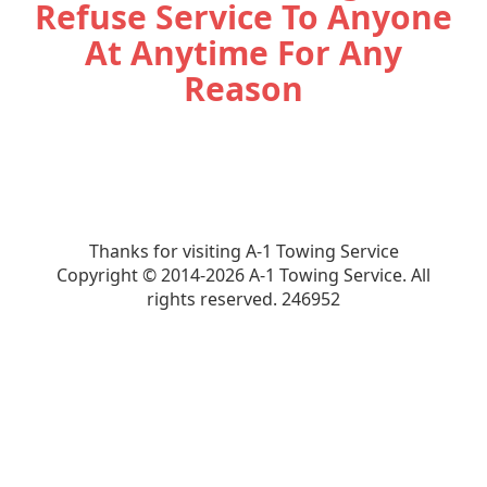
Refuse Service To Anyone
At Anytime For Any
Reason
Thanks for visiting A-1 Towing Service
Copyright © 2014-2026 A-1 Towing Service. All
rights reserved.
246952