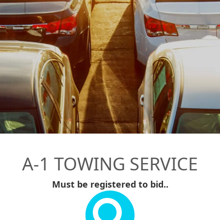
A-1 TOWING SERVICE
Must be registered to bid..