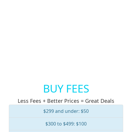
BUY FEES
Less Fees + Better Prices = Great Deals
$299 and under: $50
$300 to $499: $100