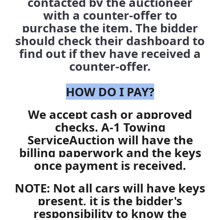
contacted by the auctioneer
with a counter-offer to
purchase the item. The bidder
should check their dashboard to
find out if they have received a
counter-offer.
HOW DO I PAY?
We accept cash or approved
checks. A-1 Towing
ServiceAuction will have the
billing paperwork and the keys
once payment is received.
NOTE: Not all cars will have keys
present, it is the bidder's
responsibility to know the