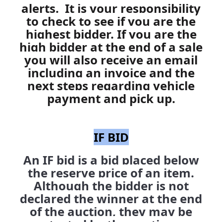
alerts. It is your responsibility
to check to see if you are the
highest bidder.
If you are the
high bidder at the end of a sale
you will also receive an email
including an invoice and the
next steps regarding vehicle
payment and pick up.
IF BID
An IF bid is a bid placed below
the reserve price of an item.
Although the bidder is not
declared the winner at the end
of the auction, they may be