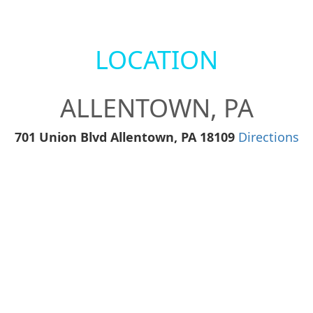
LOCATION
ALLENTOWN, PA
701 Union Blvd Allentown, PA 18109
Directions