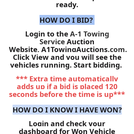
ready.
HOW DO I BID?
Login to the
A-1 Towing
Service
Auction
Website,
A1TowingAuctions
.com
.
Click View and you will see the
vehicles running. Start bidding.
*** Extra time automatically
adds up if a bid is placed 120
seconds before the time is up***
HOW DO I KNOW I HAVE WON?
Login and check your
dashboard for Won Vehicle