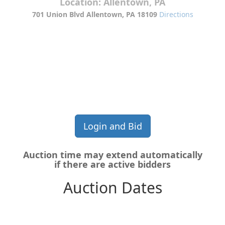
Location:
Allentown, PA
701 Union Blvd Allentown, PA 18109
Directions
Contact:
610-774-9994 Option 4. or email at
a1salvage@rossbodyframe.com
Login and Bid
Auction time may extend automatically
if there are active bidders
Auction Dates